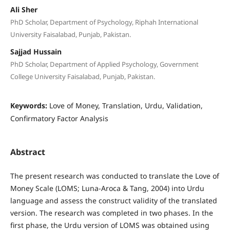
Ali Sher
PhD Scholar, Department of Psychology, Riphah International
University Faisalabad, Punjab, Pakistan.
Sajjad Hussain
PhD Scholar, Department of Applied Psychology, Government
College University Faisalabad, Punjab, Pakistan.
Keywords:
Love of Money, Translation, Urdu, Validation,
Confirmatory Factor Analysis
Abstract
The present research was conducted to translate the Love of
Money Scale (LOMS; Luna-Aroca & Tang, 2004) into Urdu
language and assess the construct validity of the translated
version. The research was completed in two phases. In the
first phase, the Urdu version of LOMS was obtained using