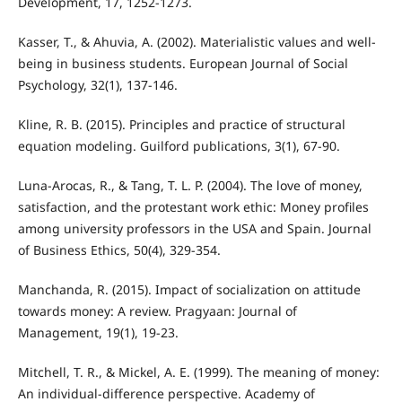
Development, 17, 1252-1273.
Kasser, T., & Ahuvia, A. (2002). Materialistic values and well‐
being in business students. European Journal of Social
Psychology, 32(1), 137-146.
Kline, R. B. (2015). Principles and practice of structural
equation modeling. Guilford publications, 3(1), 67-90.
Luna-Arocas, R., & Tang, T. L. P. (2004). The love of money,
satisfaction, and the protestant work ethic: Money profiles
among university professors in the USA and Spain. Journal
of Business Ethics, 50(4), 329-354.
Manchanda, R. (2015). Impact of socialization on attitude
towards money: A review. Pragyaan: Journal of
Management, 19(1), 19-23.
Mitchell, T. R., & Mickel, A. E. (1999). The meaning of money:
An individual-difference perspective. Academy of