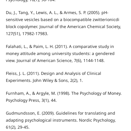
Du, J., Tang, Y., Lewis, A. L., & Armes, S. P. (2005). pH-
sensitive vesicles based on a biocompatible zwitterionicdi
block copolymer. Journal of the American Chemical Society,
127(51), 17982-17983.
Falahati, L., & Paim, L. H. (2011). A comparative study in
money attitude among university students: a gendered
view. Journal of American Science, 7(6), 1144-1148.
Fleiss, J. L. (2011). Design and Analysis of Clinical
Experiments. John Wiley & Sons, 2(2), 1.
Furnham, A., & Argyle, M. (1998). The Psychology of Money.
Psychology Press, 3(1), 44.
Gudmundsson, E. (2009). Guidelines for translating and
adapting psychological instruments. Nordic Psychology,
61(2), 29-45.