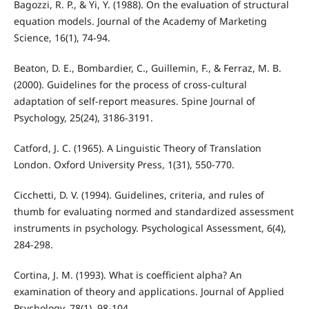
Bagozzi, R. P., & Yi, Y. (1988). On the evaluation of structural
equation models. Journal of the Academy of Marketing
Science, 16(1), 74-94.
Beaton, D. E., Bombardier, C., Guillemin, F., & Ferraz, M. B.
(2000). Guidelines for the process of cross-cultural
adaptation of self-report measures. Spine Journal of
Psychology, 25(24), 3186-3191.
Catford, J. C. (1965). A Linguistic Theory of Translation
London. Oxford University Press, 1(31), 550-770.
Cicchetti, D. V. (1994). Guidelines, criteria, and rules of
thumb for evaluating normed and standardized assessment
instruments in psychology. Psychological Assessment, 6(4),
284-298.
Cortina, J. M. (1993). What is coefficient alpha? An
examination of theory and applications. Journal of Applied
Psychology, 78(1), 98-104.