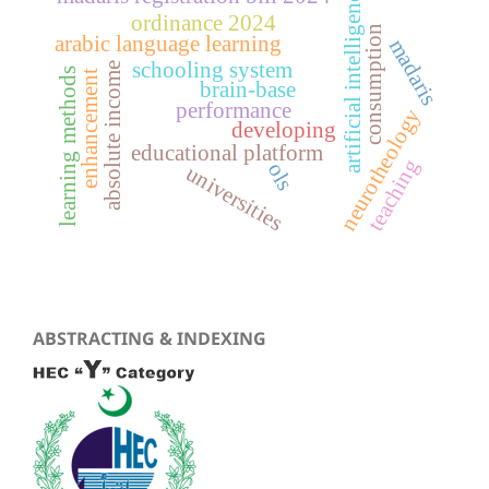
artificial intelligence
ordinance 2024
consumption
arabic language learning
madaris
schooling system
absolute income
learning methods
enhancement
brain-base
performance
neurotheology
developing
educational platform
teaching
ols
universities
ABSTRACTING & INDEXING