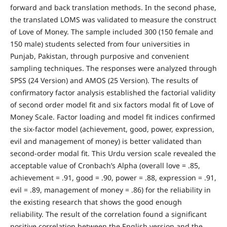
forward and back translation methods. In the second phase,
the translated LOMS was validated to measure the construct
of Love of Money. The sample included 300 (150 female and
150 male) students selected from four universities in
Punjab, Pakistan, through purposive and convenient
sampling techniques. The responses were analyzed through
SPSS (24 Version) and AMOS (25 Version). The results of
confirmatory factor analysis established the factorial validity
of second order model fit and six factors modal fit of Love of
Money Scale. Factor loading and model fit indices confirmed
the six-factor model (achievement, good, power, expression,
evil and management of money) is better validated than
second-order modal fit. This Urdu version scale revealed the
acceptable value of Cronbach’s Alpha (overall love = .85,
achievement = .91, good = .90, power = .88, expression = .91,
evil = .89, management of money = .86) for the reliability in
the existing research that shows the good enough
reliability. The result of the correlation found a significant
positive correlation between the English version and the