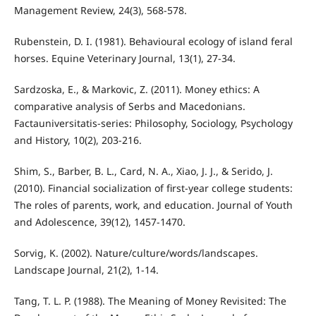
Management Review, 24(3), 568-578.
Rubenstein, D. I. (1981). Behavioural ecology of island feral
horses. Equine Veterinary Journal, 13(1), 27-34.
Sardzoska, E., & Markovic, Z. (2011). Money ethics: A
comparative analysis of Serbs and Macedonians.
Factauniversitatis-series: Philosophy, Sociology, Psychology
and History, 10(2), 203-216.
Shim, S., Barber, B. L., Card, N. A., Xiao, J. J., & Serido, J.
(2010). Financial socialization of first-year college students:
The roles of parents, work, and education. Journal of Youth
and Adolescence, 39(12), 1457-1470.
Sorvig, K. (2002). Nature/culture/words/landscapes.
Landscape Journal, 21(2), 1-14.
Tang, T. L. P. (1988). The Meaning of Money Revisited: The