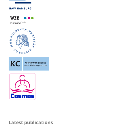
Latest publications