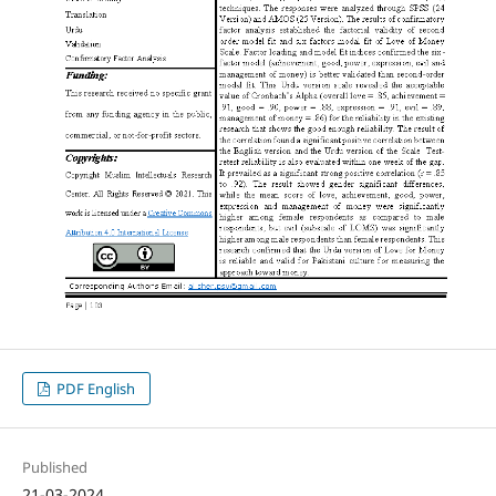
PDF English
Published
21-03-2024