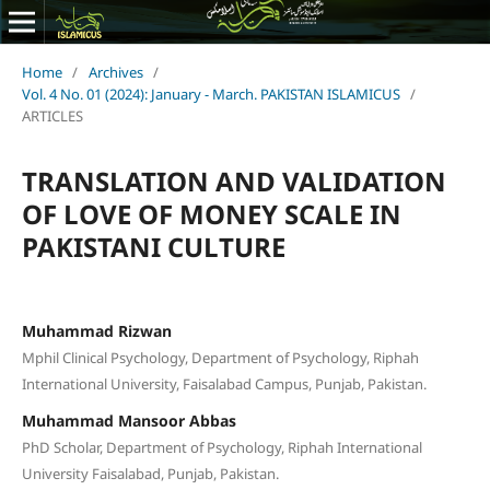
Home
/
Archives
/
Vol. 4 No. 01 (2024): January - March. PAKISTAN ISLAMICUS
/
ARTICLES
TRANSLATION AND VALIDATION
OF LOVE OF MONEY SCALE IN
PAKISTANI CULTURE
Muhammad Rizwan
Mphil Clinical Psychology, Department of Psychology, Riphah
International University, Faisalabad Campus, Punjab, Pakistan.
Muhammad Mansoor Abbas
PhD Scholar, Department of Psychology, Riphah International
University Faisalabad, Punjab, Pakistan.