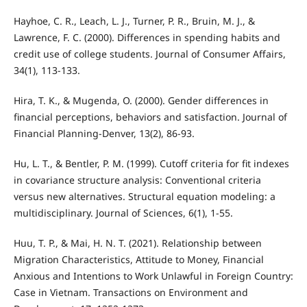
Hayhoe, C. R., Leach, L. J., Turner, P. R., Bruin, M. J., &
Lawrence, F. C. (2000). Differences in spending habits and
credit use of college students. Journal of Consumer Affairs,
34(1), 113-133.
Hira, T. K., & Mugenda, O. (2000). Gender differences in
financial perceptions, behaviors and satisfaction. Journal of
Financial Planning-Denver, 13(2), 86-93.
Hu, L. T., & Bentler, P. M. (1999). Cutoff criteria for fit indexes
in covariance structure analysis: Conventional criteria
versus new alternatives. Structural equation modeling: a
multidisciplinary. Journal of Sciences, 6(1), 1-55.
Huu, T. P., & Mai, H. N. T. (2021). Relationship between
Migration Characteristics, Attitude to Money, Financial
Anxious and Intentions to Work Unlawful in Foreign Country:
Case in Vietnam. Transactions on Environment and