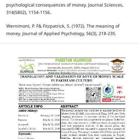
psychological consequences of money. Journal Sciences,
314(5802), 1154-1156.
Wernimont, P. F& Fitzpatrick, S. (1972). The meaning of
money. Journal of Applied Psychology, 56(3), 218-235.