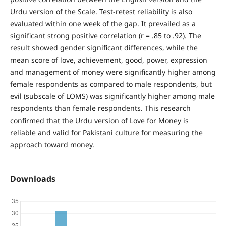
Urdu version of the Scale. Test-retest reliability is also
evaluated within one week of the gap. It prevailed as a
significant strong positive correlation (r = .85 to .92). The
result showed gender significant differences, while the
mean score of love, achievement, good, power, expression
and management of money were significantly higher among
female respondents as compared to male respondents, but
evil (subscale of LOMS) was significantly higher among male
respondents than female respondents. This research
confirmed that the Urdu version of Love for Money is
reliable and valid for Pakistani culture for measuring the
approach toward money.
Downloads