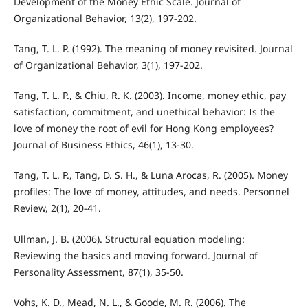
Development of the Money Ethic Scale. Journal of
Organizational Behavior, 13(2), 197-202.
Tang, T. L. P. (1992). The meaning of money revisited. Journal
of Organizational Behavior, 3(1), 197-202.
Tang, T. L. P., & Chiu, R. K. (2003). Income, money ethic, pay
satisfaction, commitment, and unethical behavior: Is the
love of money the root of evil for Hong Kong employees?
Journal of Business Ethics, 46(1), 13-30.
Tang, T. L. P., Tang, D. S. H., & Luna Arocas, R. (2005). Money
profiles: The love of money, attitudes, and needs. Personnel
Review, 2(1), 20-41.
Ullman, J. B. (2006). Structural equation modeling:
Reviewing the basics and moving forward. Journal of
Personality Assessment, 87(1), 35-50.
Vohs, K. D., Mead, N. L., & Goode, M. R. (2006). The