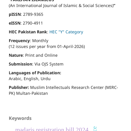
(An International Journal of Islamic & Social Sciences)
”
pISSN
: 2789-9365
eISSN
: 2790-4911
HEC Pakistan Rank
:
HEC "Y" Category
Frequency
: Monthly
(12 issues per year from 01-April-2026)
Nature
: Print and Online
Submission
: Via OJS System
Languages of Publication:
Arabic, English, Urdu
Publisher:
Muslim Intellectuals Research Center (MIRC-
PK) Multan-Pakistan
Keywords
madaris registration bill 2024