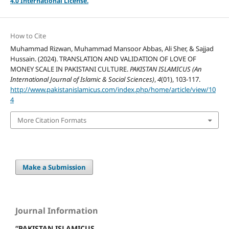
4.
0 International License.
How to Cite
Muhammad Rizwan, Muhammad Mansoor Abbas, Ali Sher, & Sajjad
Hussain. (2024). TRANSLATION AND VALIDATION OF LOVE OF
MONEY SCALE IN PAKISTANI CULTURE.
PAKISTAN ISLAMICUS (An
International Journal of Islamic & Social Sciences)
,
4
(01), 103-117.
http://www.pakistanislamicus.com/index.php/home/article/view/10
4
More Citation Formats
Make a Submission
Journal Information
“PAKISTAN ISLAMICUS