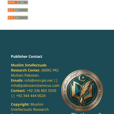
Publisher Contact
Muslim Intellectuals
Research Center
, (MIRC-PK)
Multan-Pakistan.
Emails:
info@mircpk.net ||
info@pakistanislamicus.com
Contact
: +92 336 865 5559
|| +92 344 444 0024
Copyright:
Muslim
Intellectuals Research