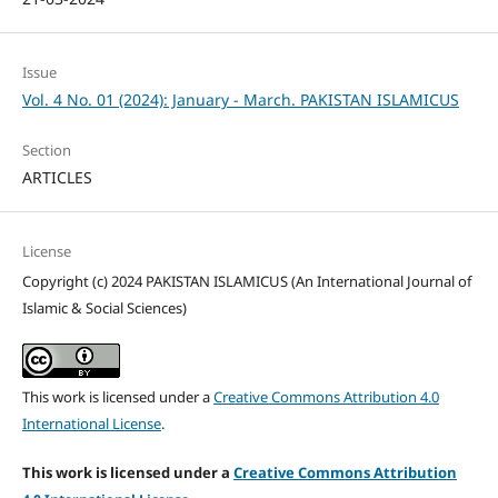
Issue
Vol. 4 No. 01 (2024): January - March. PAKISTAN ISLAMICUS
Section
ARTICLES
License
Copyright (c) 2024 PAKISTAN ISLAMICUS (An International Journal of
Islamic & Social Sciences)
This work is licensed under a
Creative Commons Attribution 4.0
International License
.
This work is licensed under a
Creative Commons Attribution