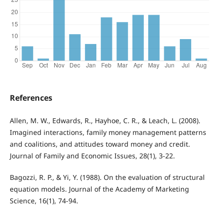
References
Allen, M. W., Edwards, R., Hayhoe, C. R., & Leach, L. (2008).
Imagined interactions, family money management patterns
and coalitions, and attitudes toward money and credit.
Journal of Family and Economic Issues, 28(1), 3-22.
Bagozzi, R. P., & Yi, Y. (1988). On the evaluation of structural
equation models. Journal of the Academy of Marketing
Science, 16(1), 74-94.